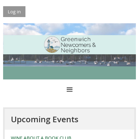
Log in
Upcoming Events
WINE ABOUT A BOOK CLUB