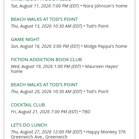
Tue, August 11, 2026 7:00 PM (EDT)
•
Nora Johnson's home
BEACH WALKS AT TOD'S POINT
Thu, August 13, 2026 10:30 AM (EDT)
•
Tod's Point
GAME NIGHT
Sun, August 16, 2026 3:00 PM (EDT)
•
Midge Pappa's home
FICTION ADDICTION BOOK CLUB
Wed, August 19, 2026 1:00 PM (EDT)
•
Maureen Hayes'
home
BEACH WALKS AT TOD'S POINT
Thu, August 20, 2026 10:30 AM (EDT)
•
Tod's Point
COCKTAIL CLUB
Fri, August 21, 2026 7:00 PM (EDT)
•
TBD
LET'S DO LUNCH
Thu, August 27, 2026 12:00 PM (EDT)
•
Happy Monkey 376
Greenwich Ave., Greenwich