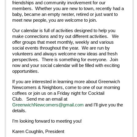
friendships and community involvement for our
members. Whether you are new to town, recently had a
baby, became an empty nester, retired or just want to
meet new people, you are welcome to join.
Our calendar is full of activities designed to help you
make connections and try out different activities. We
offer groups that meet monthly, weekly and various
social events throughout the year. We are run by
volunteers and always welcome new ideas and fresh
perspectives. There is something for everyone. Join
now and your social calendar will be filled with exciting
opportunities.
If you are interested in learning more about Greenwich
Newcomers & Neighbors, come to one of our morning
coffees or join us on a Friday night for Cocktail
Club. Send me an email at
GreenwichNewcomers@gmail.com
and I’ll give you the
details.
I’m looking forward to meeting you!
Karen Coughlin, President