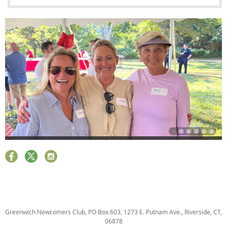
Greenwich Newcomers Club, PO Box 603, 1273 E. Putnam Ave., Riverside, CT,
06878