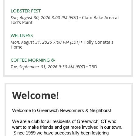
LOBSTER FEST
Sun, August 30, 2026 3:00 PM (EDT)
•
Clam Bake Area at
Tod's Point
WELLNESS
Mon, August 31, 2026 7:00 PM (EDT)
•
Holly Conetta's
Home
COFFEE MORNING ☕️
Tue, September 01, 2026 9:30 AM (EDT)
•
TBD
Welcome!
Welcome to Greenwich Newcomers & Neighbors!
We are a club for all residents of Greenwich, CT who
want to make friends and get more involved in our town.
Since 1959 we have successfully been fostering